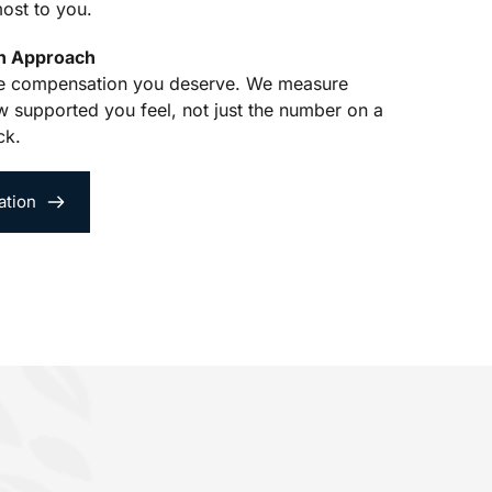
ost to you.
en Approach
he compensation you deserve. We measure 
 supported you feel, not just the number on a 
ck.
ation