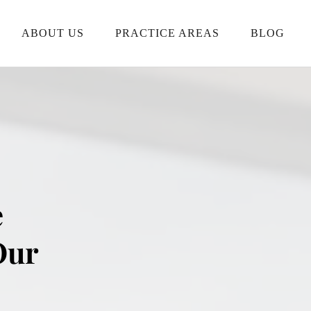
ABOUT US
PRACTICE AREAS
BLOG
 
ur 