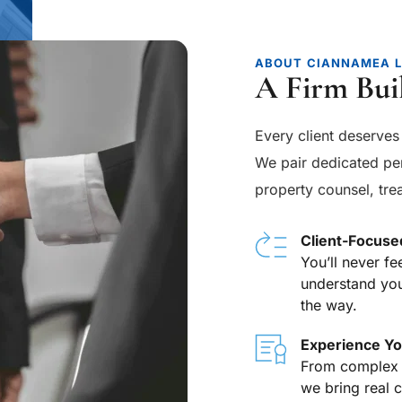
ABOUT CIANNAMEA 
A Firm Bui
Every client deserves 
We pair dedicated per
property counsel, trea
Client-Focuse
You’ll never fe
understand you
the way.
Experience Yo
From complex in
we bring real 