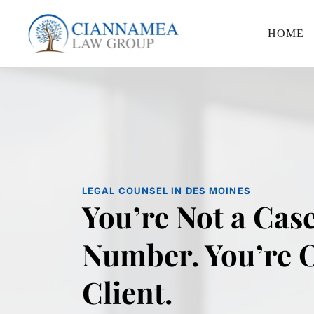
HOME
LEGAL COUNSEL IN DES MOINES
You’re Not a Case
Number. You’re O
Client.