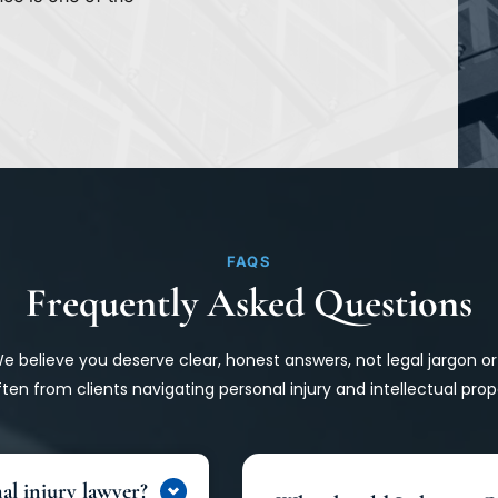
FAQS
Frequently Asked Questions
 We believe you deserve clear, honest answers, not legal jargon o
ten from clients navigating personal injury and intellectual prop
al injury lawyer?