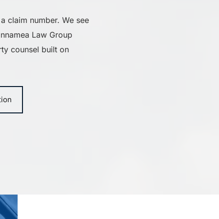
 a claim number. We see 
iannamea Law Group 
ty counsel built on 
tion