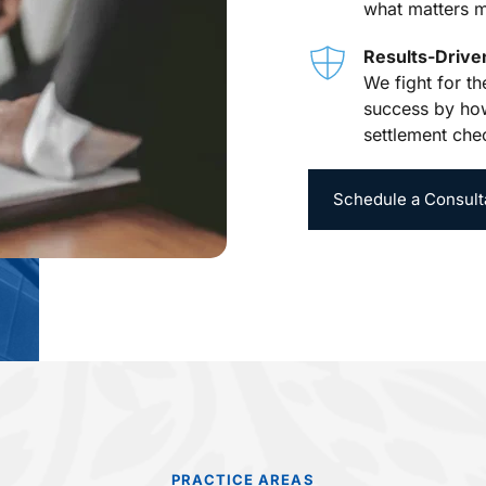
what matters m
Results-Driv
We fight for t
success by how
settlement che
Schedule a Consult
PRACTICE AREAS