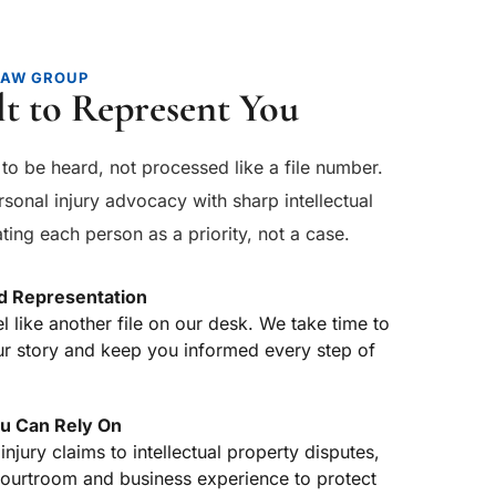
LAW GROUP
lt to Represent You
to be heard, not processed like a file number. 
sonal injury advocacy with sharp intellectual 
ting each person as a priority, not a case.
d Representation
el like another file on our desk. We take time to 
r story and keep you informed every step of 
u Can Rely On
jury claims to intellectual property disputes, 
courtroom and business experience to protect 