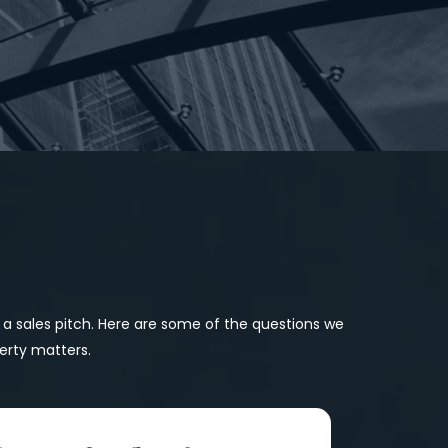
r a sales pitch. Here are some of the questions we 
erty matters.