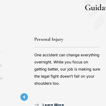
Guida
Personal Injury
One accident can change everything 
 
overnight. While you focus on 
 
getting better, our job is making sure 
the legal fight doesn’t fall on your 
r 
shoulders too.
Learn More