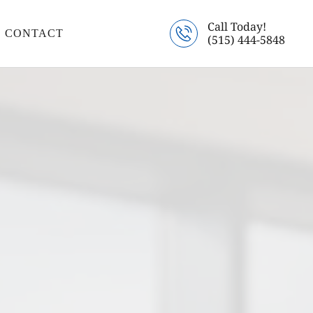
Call Today!
CONTACT
(515) 444-5848