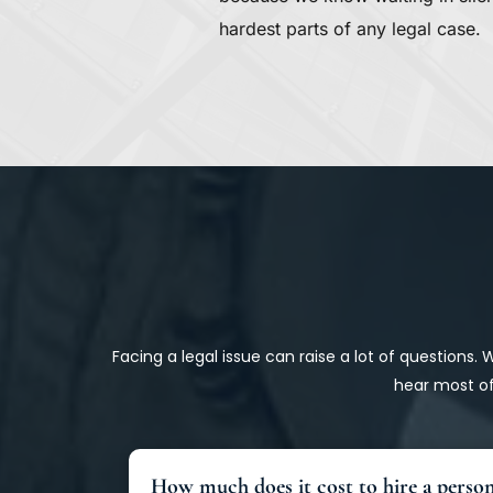
hardest parts of any legal case.
Facing a legal issue can raise a lot of questions.
hear most of
How much does it cost to hire a person