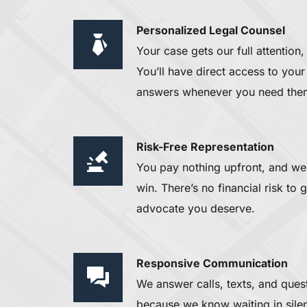
Personalized Legal Counsel 
Your case gets our full attention,
You’ll have direct access to your 
answers whenever you need the
Risk-Free Representation
You pay nothing upfront, and we 
win. There’s no financial risk to 
advocate you deserve.
Responsive Communication 
We answer calls, texts, and ques
because we know waiting in silenc