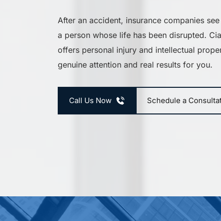
After an accident, insurance companies see
a person whose life has been disrupted. C
offers personal injury and intellectual proper
genuine attention and real results for you.
Call Us Now
Schedule a Consulta