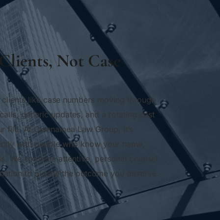
Clients, Not Case 
 clients like case numbers moving through 
calls, generic updates, and a rotating cast 
r file. At Ciannamea Law Group, it’s 
irectly with people who know your name, 
ls. We combine attentive, personal counsel 
mination to pursue the outcome you deserve.