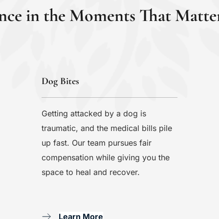
nce in the Moments That Matte
Dog Bites
Getting attacked by a dog is 
traumatic, and the medical bills pile 
up fast. Our team pursues fair 
compensation while giving you the 
space to heal and recover.
Learn More