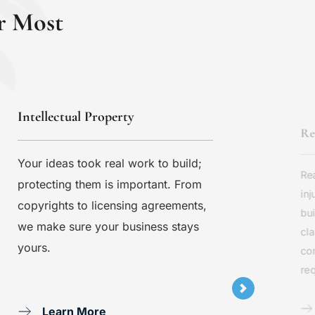
r Most
Intellectual Property
Re
Your ideas took real work to build; 
Rea
protecting them is important. From 
inj
copyrights to licensing agreements, 
bui
we make sure your business stays 
cla
yours.
co
req
Learn More