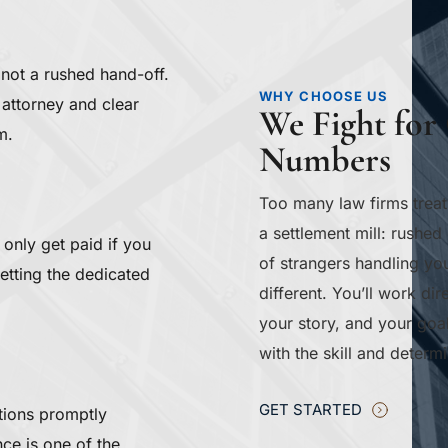
 not a rushed hand-off. 
WHY CHOOSE US
attorney and clear 
We Fight for 
m.
Numbers
Too many law firms treat
a settlement mill: rushed 
only get paid if you 
of strangers handling you
getting the dedicated 
different. You’ll work d
your story, and your goa
with the skill and deter
GET STARTED
tions promptly 
e is one of the 