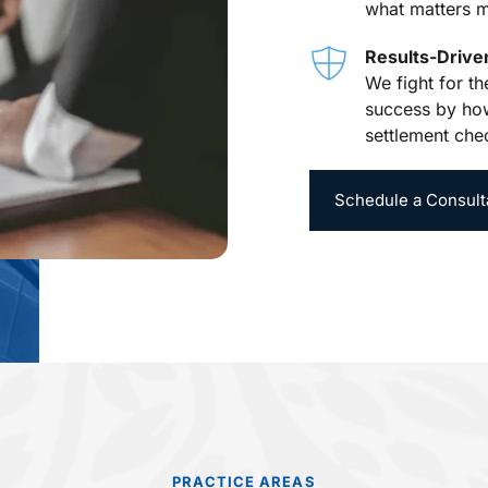
what matters m
Results-Driv
We fight for t
success by how
settlement che
Schedule a Consult
PRACTICE AREAS