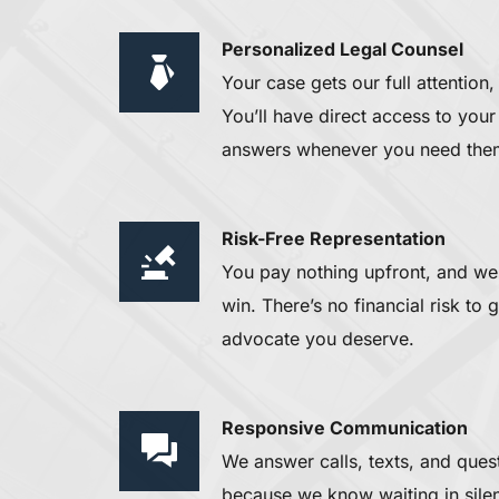
Personalized Legal Counsel 
Your case gets our full attention,
You’ll have direct access to your 
answers whenever you need the
Risk-Free Representation
You pay nothing upfront, and we 
win. There’s no financial risk to 
advocate you deserve.
Responsive Communication 
We answer calls, texts, and ques
because we know waiting in silenc