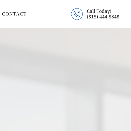
Call Today!
CONTACT
(515) 444-5848