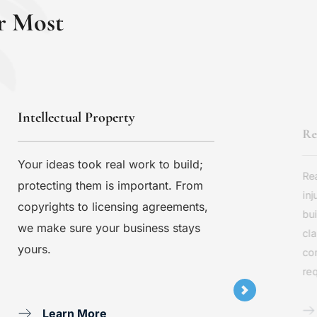
r Most
Intellectual Property
Re
Your ideas took real work to build; 
Rea
protecting them is important. From 
inj
copyrights to licensing agreements, 
bui
we make sure your business stays 
cla
yours.
co
req
Learn More