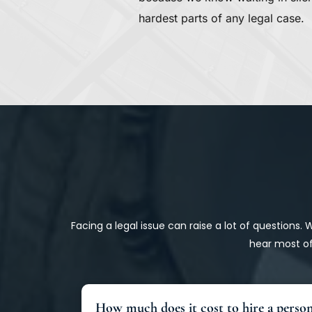
hardest parts of any legal case.
Facing a legal issue can raise a lot of questions.
hear most of
How much does it cost to hire a person