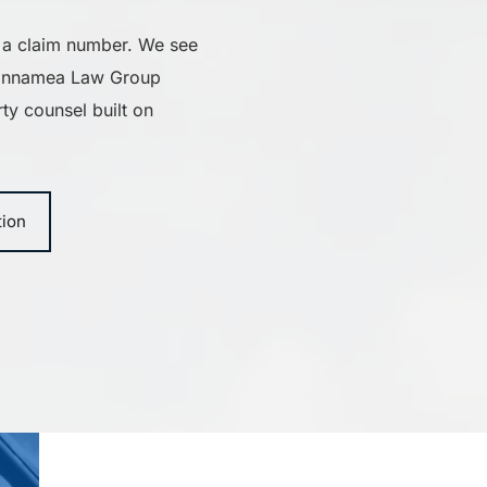
 a claim number. We see 
iannamea Law Group 
ty counsel built on 
tion