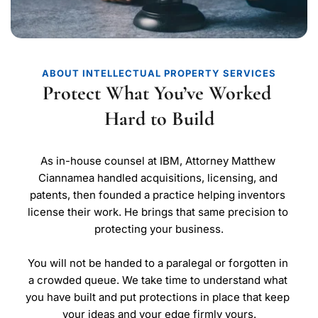
ABOUT INTELLECTUAL PROPERTY SERVICES
Protect What You’ve Worked 
Hard to Build
As in-house counsel at IBM, Attorney Matthew 
Ciannamea handled acquisitions, licensing, and 
patents, then founded a practice helping inventors 
license their work. He brings that same precision to 
protecting your business.
You will not be handed to a paralegal or forgotten in 
a crowded queue. We take time to understand what 
you have built and put protections in place that keep 
your ideas and your edge firmly yours.