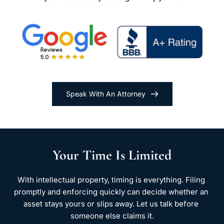
Speak With An Attorney
Your Time Is Limited
With intellectual property, timing is everything. Filing 
promptly and enforcing quickly can decide whether an 
asset stays yours or slips away. Let us talk before 
someone else claims it.