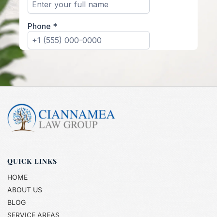
QUICK LINKS
HOME
ABOUT US
BLOG
SERVICE AREAS