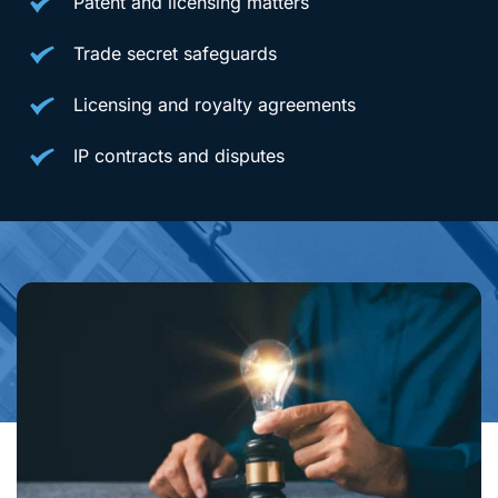
Patent and licensing matters
Trade secret safeguards
Licensing and royalty agreements
IP contracts and disputes