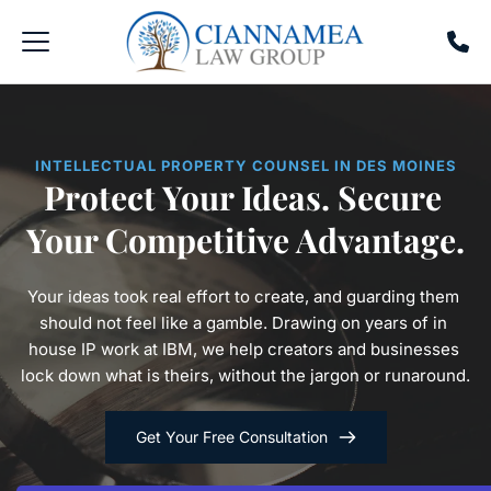
INTELLECTUAL PROPERTY COUNSEL IN DES MOINES
Protect Your Ideas. Secure 
Your Competitive Advantage.
Your ideas took real effort to create, and guarding them 
should not feel like a gamble. Drawing on years of in 
house IP work at IBM, we help creators and businesses 
lock down what is theirs, without the jargon or runaround.
Get Your Free Consultation