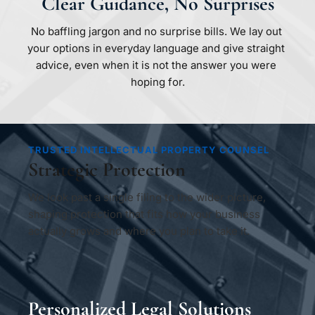
Clear Guidance, No Surprises
No baffling jargon and no surprise bills. We lay out 
your options in everyday language and give straight 
advice, even when it is not the answer you were 
hoping for.
TRUSTED INTELLECTUAL PROPERTY COUNSEL
Strategic Protection
We look past a single filing to the wider picture, 
shaping protection that fits how your business 
actually grows and where you plan to take it.
Personalized Legal Solutions