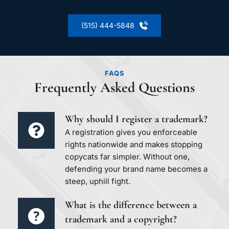
(515) 444-5848
FAQS
Frequently Asked Questions
Why should I register a trademark?
A registration gives you enforceable 
rights nationwide and makes stopping 
copycats far simpler. Without one, 
defending your brand name becomes a 
steep, uphill fight.
What is the difference between a 
trademark and a copyright?