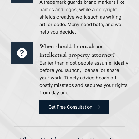
A trademark guards brand markers like 
names and logos, while a copyright 
shields creative work such as writing, 
art, or code. Many need both, and we 
help you decide.
When should I consult an 
intellectual property attorney?
Earlier than most people assume, ideally 
before you launch, license, or share 
your work. Timely advice heads off 
costly missteps and secures your rights 
from day one.
Get Free Consultation