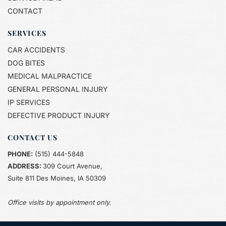
CONTACT
SERVICES
CAR ACCIDENTS
DOG BITES
MEDICAL MALPRACTICE
GENERAL PERSONAL INJURY
IP SERVICES
DEFECTIVE PRODUCT INJURY 
CONTACT US
PHONE:
(515) 444-5848
ADDRESS: 
309 Court Avenue,
Suite 811 Des Moines, IA 50309
Office visits by appointment only.