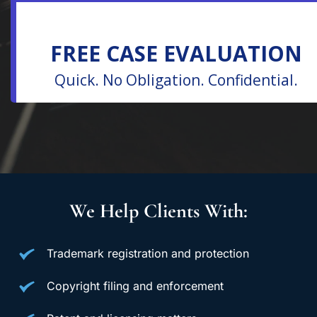
We Help Clients With:
Trademark registration and protection
Copyright filing and enforcement