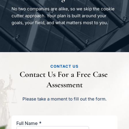
No two companies are alike, so we skip the cookie 
cutter approach. Your plan is built around your 
goals, your field, and what matters most to you.
CONTACT US
Contact Us For a Free Case 
Assessment
Please take a moment to fill out the form.