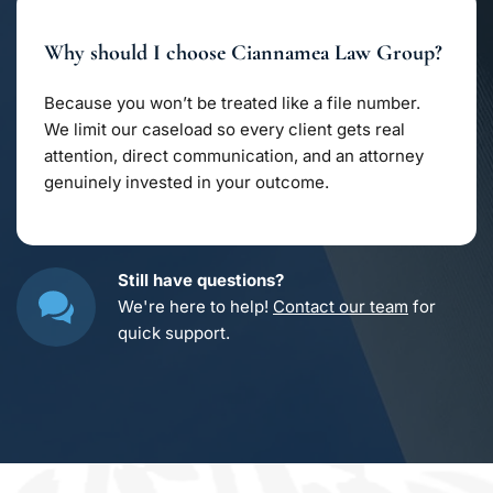
trade secrets, and licensing agreements. Whether 
you’re safeguarding creative work or a growing 
Why should I choose Ciannamea Law Group?
business, we structure contracts that keep your 
ideas secure from misuse.
Because you won’t be treated like a file number. 
We limit our caseload so every client gets real 
attention, direct communication, and an attorney 
genuinely invested in your outcome.
Still have questions?
We're here to help! 
Contact our team
 for 
quick support.