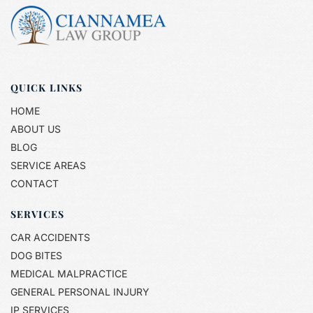
QUICK LINKS
HOME
ABOUT US
BLOG
SERVICE AREAS
CONTACT
SERVICES
CAR ACCIDENTS
DOG BITES
MEDICAL MALPRACTICE
GENERAL PERSONAL INJURY
IP SERVICES