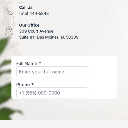
Call Us
(515) 444-5848
Our Office
309 Court Avenue, 
Suite 811 Des Moines, IA 50309