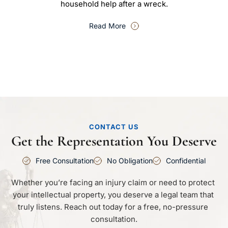
household help after a wreck.
Read More
CONTACT US
Get the Representation You Deserve
Free Consultation
No Obligation
Confidential
Whether you’re facing an injury claim or need to protect 
your intellectual property, you deserve a legal team that 
truly listens. Reach out today for a free, no-pressure 
consultation.