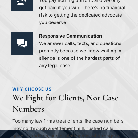
You pay nothing upfront, and we only 
get paid if you win. There’s no financial 
risk to getting the dedicated advocate 
you deserve.
Responsive Communication 
We answer calls, texts, and questions 
promptly because we know waiting in 
silence is one of the hardest parts of 
any legal case.
WHY CHOOSE US
We Fight for Clients, Not Case 
Numbers
Too many law firms treat clients like case numbers 
moving through a settlement mill: rushed calls, 
generic updates, and a rotating cast of strangers 