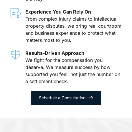
Experience You Can Rely On
From complex injury claims to intellectual 
property disputes, we bring real courtroom 
and business experience to protect what 
matters most to you.
Results-Driven Approach
We fight for the compensation you 
deserve. We measure success by how 
supported you feel, not just the number on 
a settlement check.
Schedule a Consultation