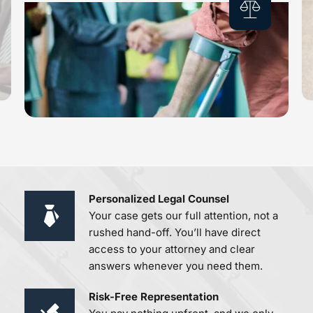
Personalized Legal Counsel 
Your case gets our full attention, not a 
rushed hand-off. You’ll have direct 
access to your attorney and clear 
answers whenever you need them.
Risk-Free Representation