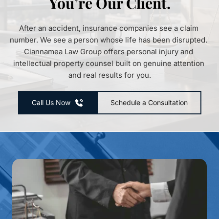
You’re Our Client.
After an accident, insurance companies see a claim 
number. We see a person whose life has been disrupted. 
Ciannamea Law Group offers personal injury and 
intellectual property counsel built on genuine attention 
and real results for you.
Call Us Now
Schedule a Consultation