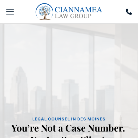
LEGAL COUNSEL IN DES MOINES
You’re Not a Case Number. 