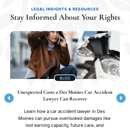
LEGAL INSIGHTS & RESOURCES
Stay Informed About Your Rights
BLOG
Unexpected Costs a Des Moines Car Accident 
Lawyer Can Recover
Learn how a car accident lawyer in Des 
Moines can pursue overlooked damages like 
lost earning capacity, future care, and 