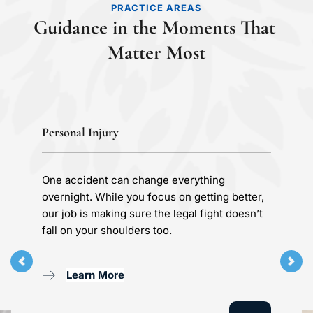
PRACTICE AREAS
Guidance in the Moments That 
Matter Most
Personal Injury
One accident can change everything 
overnight. While you focus on getting better, 
our job is making sure the legal fight doesn’t 
fall on your shoulders too.
Learn More