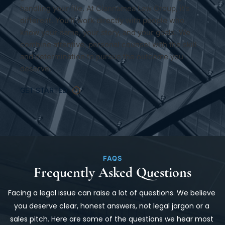
handling your file. At Ciannamea Law Group, it’s 
different. You’ll work directly with people who 
know your name, your story, and your goals. We 
combine attentive, personal counsel with the skill 
and determination to pursue the outcome you 
deserve.
GET STARTED
FAQS
Frequently Asked Questions
Facing a legal issue can raise a lot of questions. We believe 
you deserve clear, honest answers, not legal jargon or a 
sales pitch. Here are some of the questions we hear most 