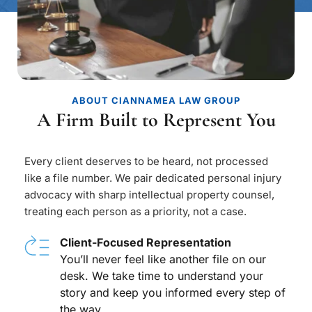
ABOUT CIANNAMEA LAW GROUP
A Firm Built to Represent You
Every client deserves to be heard, not processed 
like a file number. We pair dedicated personal injury 
advocacy with sharp intellectual property counsel, 
treating each person as a priority, not a case.
Client-Focused Representation
You’ll never feel like another file on our 
desk. We take time to understand your 
story and keep you informed every step of 
the way.