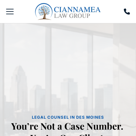
LEGAL COUNSEL IN DES MOINES
You’re Not a Case Number. 