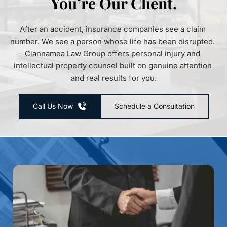
You’re Our Client.
After an accident, insurance companies see a claim 
number. We see a person whose life has been disrupted. 
Ciannamea Law Group offers personal injury and 
intellectual property counsel built on genuine attention 
and real results for you.
Call Us Now
Schedule a Consultation