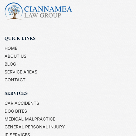
QUICK LINKS
HOME
ABOUT US
BLOG
SERVICE AREAS
CONTACT
SERVICES
CAR ACCIDENTS
DOG BITES
MEDICAL MALPRACTICE
GENERAL PERSONAL INJURY
IP SERVICES