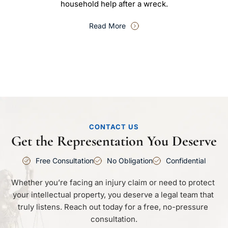
household help after a wreck.
Read More
CONTACT US
Get the Representation You Deserve
Free Consultation
No Obligation
Confidential
Whether you’re facing an injury claim or need to protect 
your intellectual property, you deserve a legal team that 
truly listens. Reach out today for a free, no-pressure 
consultation.