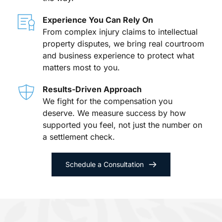
Experience You Can Rely On
From complex injury claims to intellectual 
property disputes, we bring real courtroom 
and business experience to protect what 
matters most to you.
Results-Driven Approach
We fight for the compensation you 
deserve. We measure success by how 
supported you feel, not just the number on 
a settlement check.
Schedule a Consultation