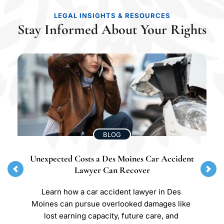
LEGAL INSIGHTS & RESOURCES
Stay Informed About Your Rights
BLOG
Unexpected Costs a Des Moines Car Accident 
Lawyer Can Recover
Learn how a car accident lawyer in Des 
Moines can pursue overlooked damages like 
lost earning capacity, future care, and 