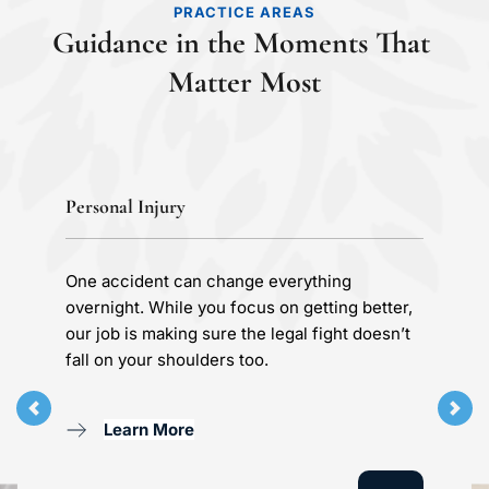
PRACTICE AREAS
Guidance in the Moments That 
Matter Most
Personal Injury
One accident can change everything 
overnight. While you focus on getting better, 
our job is making sure the legal fight doesn’t 
fall on your shoulders too.
Learn More