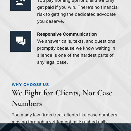
You pay nothing upfront, and we only 
get paid if you win. There’s no financial 
risk to getting the dedicated advocate 
you deserve.
Responsive Communication 
We answer calls, texts, and questions 
promptly because we know waiting in 
silence is one of the hardest parts of 
any legal case.
WHY CHOOSE US
We Fight for Clients, Not Case 
Numbers
Too many law firms treat clients like case numbers 
moving through a settlement mill: rushed calls, 
generic updates, and a rotating cast of strangers 