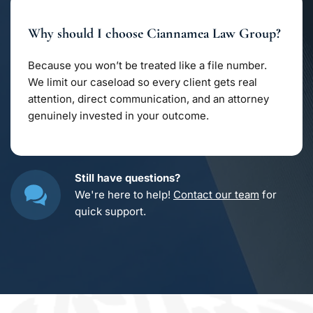
trade secrets, and licensing agreements. Whether 
you’re safeguarding creative work or a growing 
Why should I choose Ciannamea Law Group?
business, we structure contracts that keep your 
ideas secure from misuse.
Because you won’t be treated like a file number. 
We limit our caseload so every client gets real 
attention, direct communication, and an attorney 
genuinely invested in your outcome.
Still have questions?
We're here to help! 
Contact our team
 for 
quick support.