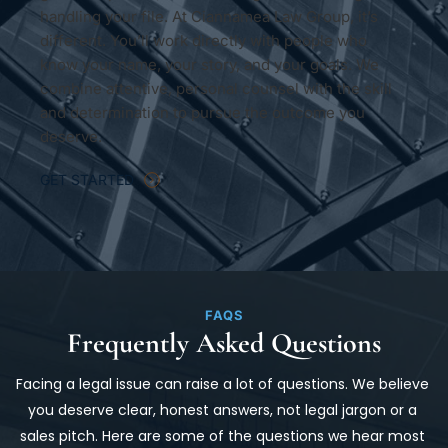
handling your file. At Ciannamea Law Group, it’s 
different. You’ll work directly with people who 
know your name, your story, and your goals. We 
combine attentive, personal counsel with the skill 
and determination to pursue the outcome you 
deserve.
GET STARTED
FAQS
Frequently Asked Questions
Facing a legal issue can raise a lot of questions. We believe 
you deserve clear, honest answers, not legal jargon or a 
sales pitch. Here are some of the questions we hear most 