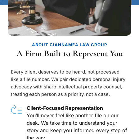
ABOUT CIANNAMEA LAW GROUP
A Firm Built to Represent You
Every client deserves to be heard, not processed 
like a file number. We pair dedicated personal injury 
advocacy with sharp intellectual property counsel, 
treating each person as a priority, not a case.
Client-Focused Representation
You’ll never feel like another file on our 
desk. We take time to understand your 
story and keep you informed every step of 
the way.