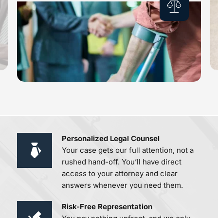
Personalized Legal Counsel 
Your case gets our full attention, not a 
rushed hand-off. You’ll have direct 
access to your attorney and clear 
answers whenever you need them.
Risk-Free Representation