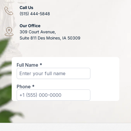
Call Us
(515) 444-5848
Our Office
309 Court Avenue, 
Suite 811 Des Moines, IA 50309