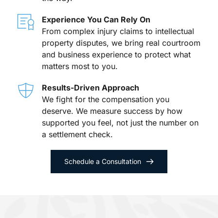
Experience You Can Rely On
From complex injury claims to intellectual 
property disputes, we bring real courtroom 
and business experience to protect what 
matters most to you.
Results-Driven Approach
We fight for the compensation you 
deserve. We measure success by how 
supported you feel, not just the number on 
a settlement check.
Schedule a Consultation