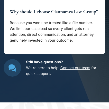
trade secrets, and licensing agreements. Whether 
you’re safeguarding creative work or a growing 
Why should I choose Ciannamea Law Group?
business, we structure contracts that keep your 
ideas secure from misuse.
Because you won’t be treated like a file number. 
We limit our caseload so every client gets real 
attention, direct communication, and an attorney 
genuinely invested in your outcome.
Still have questions?
We're here to help! 
Contact our team
 for 
quick support.