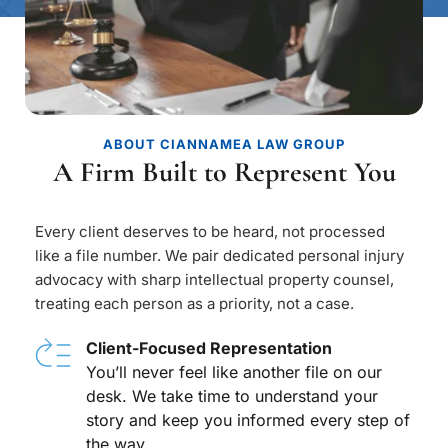
ABOUT CIANNAMEA LAW GROUP
A Firm Built to Represent You
Every client deserves to be heard, not processed 
like a file number. We pair dedicated personal injury 
advocacy with sharp intellectual property counsel, 
treating each person as a priority, not a case.
Client-Focused Representation
You’ll never feel like another file on our 
desk. We take time to understand your 
story and keep you informed every step of 
the way.