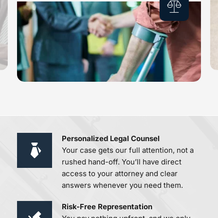
Personalized Legal Counsel 
Your case gets our full attention, not a 
rushed hand-off. You’ll have direct 
access to your attorney and clear 
answers whenever you need them.
Risk-Free Representation