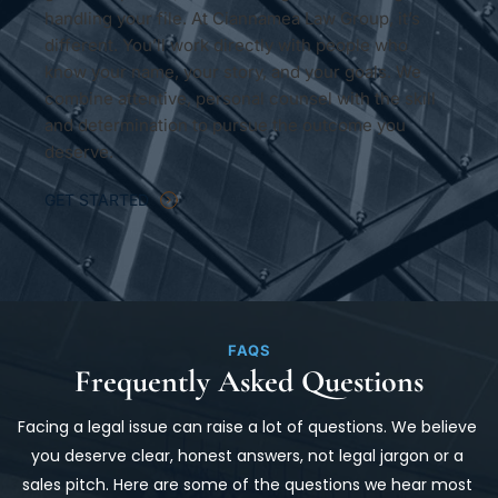
handling your file. At Ciannamea Law Group, it’s 
different. You’ll work directly with people who 
know your name, your story, and your goals. We 
combine attentive, personal counsel with the skill 
and determination to pursue the outcome you 
deserve.
GET STARTED
FAQS
Frequently Asked Questions
Facing a legal issue can raise a lot of questions. We believe 
you deserve clear, honest answers, not legal jargon or a 
sales pitch. Here are some of the questions we hear most 