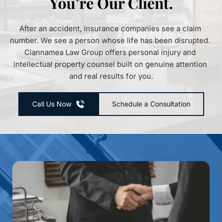
You’re Our Client.
After an accident, insurance companies see a claim 
number. We see a person whose life has been disrupted. 
Ciannamea Law Group offers personal injury and 
intellectual property counsel built on genuine attention 
and real results for you.
Call Us Now
Schedule a Consultation