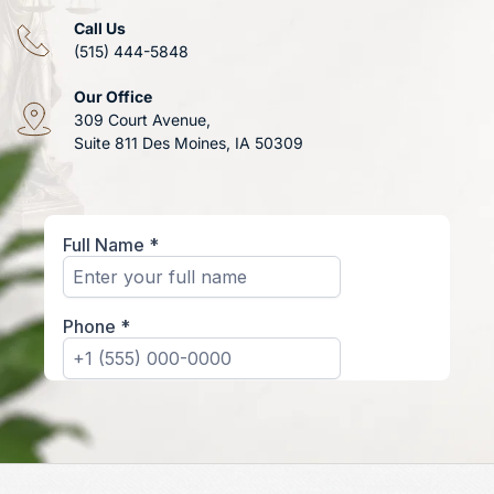
Call Us
(515) 444-5848
Our Office
309 Court Avenue, 
Suite 811 Des Moines, IA 50309