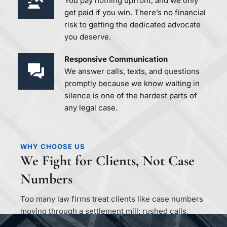
You pay nothing upfront, and we only 
get paid if you win. There’s no financial 
risk to getting the dedicated advocate 
you deserve.
Responsive Communication 
We answer calls, texts, and questions 
promptly because we know waiting in 
silence is one of the hardest parts of 
any legal case.
WHY CHOOSE US
We Fight for Clients, Not Case 
Numbers
Too many law firms treat clients like case numbers 
moving through a settlement mill: rushed calls, 
generic updates, and a rotating cast of strangers 