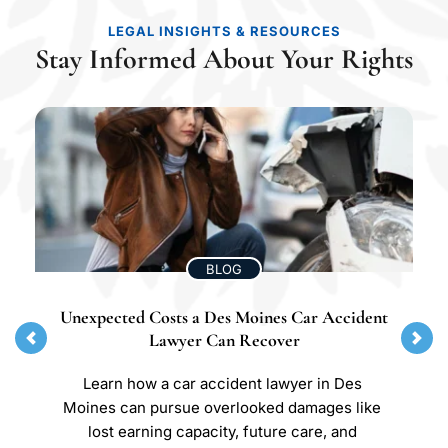
LEGAL INSIGHTS & RESOURCES
Stay Informed About Your Rights
BLOG
Unexpected Costs a Des Moines Car Accident 
Lawyer Can Recover
Learn how a car accident lawyer in Des 
Moines can pursue overlooked damages like 
lost earning capacity, future care, and 