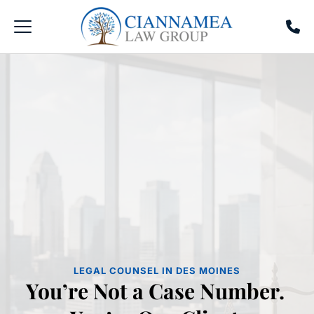
LEGAL COUNSEL IN DES MOINES
You’re Not a Case Number. 