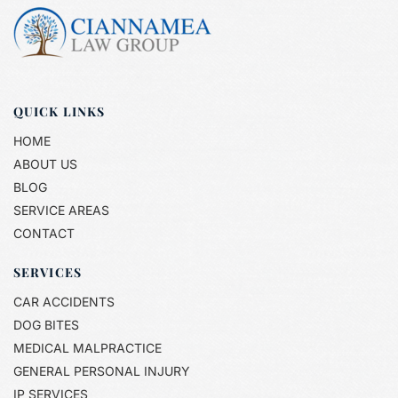
QUICK LINKS
HOME
ABOUT US
BLOG
SERVICE AREAS
CONTACT
SERVICES
CAR ACCIDENTS
DOG BITES
MEDICAL MALPRACTICE
GENERAL PERSONAL INJURY
IP SERVICES