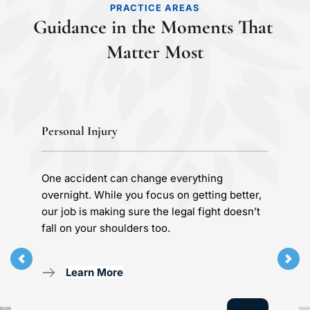
PRACTICE AREAS
Guidance in the Moments That 
Matter Most
Personal Injury
One accident can change everything 
overnight. While you focus on getting better, 
our job is making sure the legal fight doesn’t 
fall on your shoulders too.
Learn More