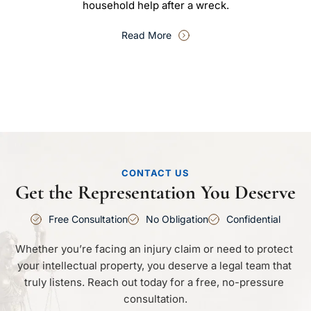
household help after a wreck.
Read More
CONTACT US
Get the Representation You Deserve
Free Consultation
No Obligation
Confidential
Whether you’re facing an injury claim or need to protect 
your intellectual property, you deserve a legal team that 
truly listens. Reach out today for a free, no-pressure 
consultation.